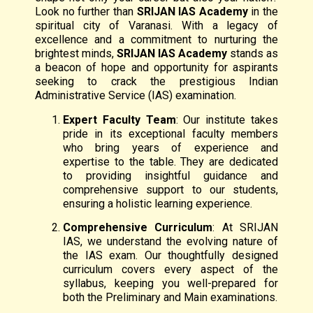
Look no further than
SRIJAN IAS Academy
in the
spiritual city of Varanasi. With a legacy of
excellence and a commitment to nurturing the
brightest minds,
SRIJAN IAS Academy
stands as
a beacon of hope and opportunity for aspirants
seeking to crack the prestigious Indian
Administrative Service (IAS) examination.
Expert Faculty Team
: Our institute takes
pride in its exceptional faculty members
who bring years of experience and
expertise to the table. They are dedicated
to providing insightful guidance and
comprehensive support to our students,
ensuring a holistic learning experience.
Comprehensive Curriculum
: At SRIJAN
IAS, we understand the evolving nature of
the IAS exam. Our thoughtfully designed
curriculum covers every aspect of the
syllabus, keeping you well-prepared for
both the Preliminary and Main examinations.