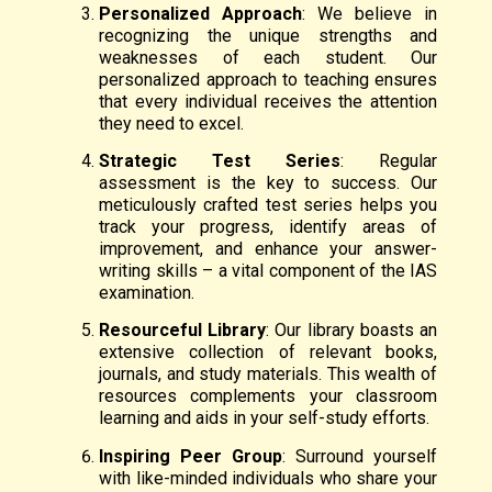
Personalized Approach
: We believe in
recognizing the unique strengths and
weaknesses of each student. Our
personalized approach to teaching ensures
that every individual receives the attention
they need to excel.
Strategic Test Series
: Regular
assessment is the key to success. Our
meticulously crafted test series helps you
track your progress, identify areas of
improvement, and enhance your answer-
writing skills – a vital component of the IAS
examination.
Resourceful Library
: Our library boasts an
extensive collection of relevant books,
journals, and study materials. This wealth of
resources complements your classroom
learning and aids in your self-study efforts.
Inspiring Peer Group
: Surround yourself
with like-minded individuals who share your