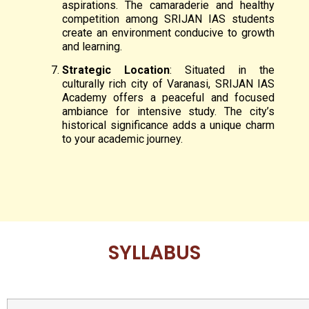
aspirations. The camaraderie and healthy
competition among SRIJAN IAS students
create an environment conducive to growth
and learning.
Strategic Location
: Situated in the
culturally rich city of Varanasi, SRIJAN IAS
Academy offers a peaceful and focused
ambiance for intensive study. The city’s
historical significance adds a unique charm
to your academic journey.
SYLLABUS