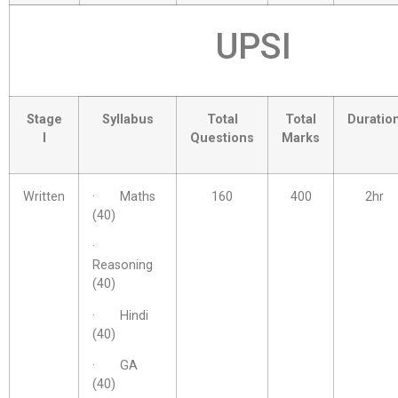
UPSI
Stage
Syllabus
Total
Total
Duratio
I
Questions
Marks
Written
· Maths
160
400
2hr
(40)
·
Reasoning
(40)
· Hindi
(40)
· GA
(40)