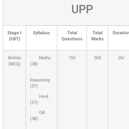
UPP
Stage I
Syllabus
Total
Total
Duratio
(CBT)
Questions
Marks
Written
· Maths
150
300
2hr
(MCQ)
(38)
·
Reasoning
(37)
· Hindi
(37)
· GA
(38)