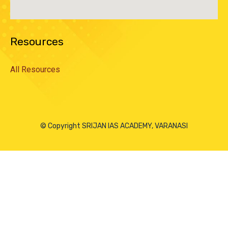
Resources
All Resources
© Copyright SRIJAN IAS ACADEMY, VARANASI