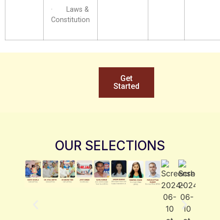
· Laws &
Constitution
Get
Started
OUR SELECTIONS