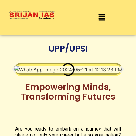
UPP/UPSI
Empowering Minds,
Transforming Futures
Are you ready to embark on a journey that will
shape not only your career but also your nation?