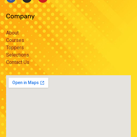
Company
About
Courses
Toppers
Selections
Contact Us