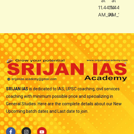
SRIJAN IAS
is dedicated to IAS, UPSC coaching, civil services
coaching with minimum possible price and specializing in
General Studies. Here are the complete details about our New
Upcoming batch dates and Last date to join.